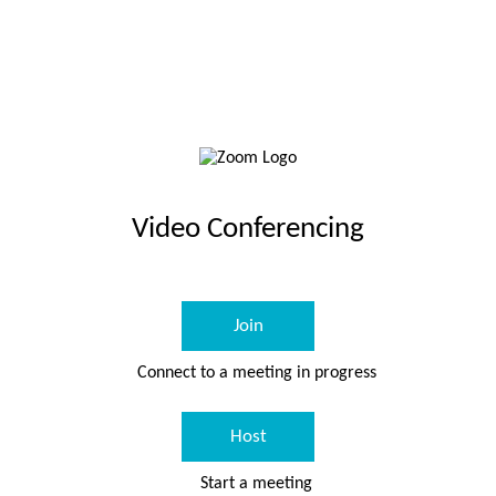
Video Conferencing
Join
Connect to a meeting in progress
Host
Start a meeting