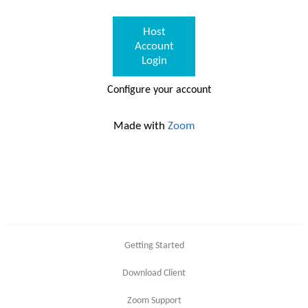
Host
Account
Login
Configure your account
Made with
Zoom
Getting Started
Download Client
Zoom Support